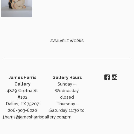
AVAILABLE WORKS
James Harris
Gallery Hours
Gallery
Sunday—
4829 Gretna St
Wednesday
#102
closed
Dallas, TX 75207
Thursday-
206-903-6220
Saturday 11:30 to
j.harris@jamesharrisgallery.com
5pm