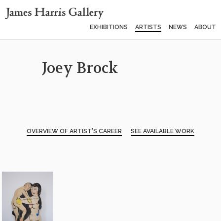
EXHIBITIONS
ARTISTS
NEWS
ABOUT
Joey Brock
OVERVIEW OF ARTIST’S CAREER
SEE AVAILABLE WORK