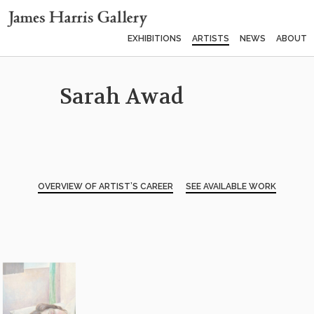
EXHIBITIONS
ARTISTS
NEWS
ABOUT
Sarah Awad
OVERVIEW OF ARTIST’S CAREER
SEE AVAILABLE WORK