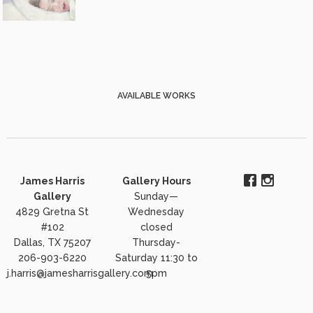
AVAILABLE WORKS
James Harris
Gallery Hours
Gallery
Sunday—
4829 Gretna St
Wednesday
#102
closed
Dallas, TX 75207
Thursday-
206-903-6220
Saturday 11:30 to
j.harris@jamesharrisgallery.com
5pm