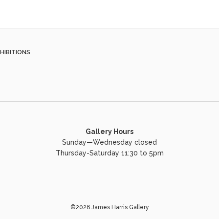
HIBITIONS
Gallery Hours
Sunday—Wednesday closed
Thursday-Saturday 11:30 to 5pm
©2026 James Harris Gallery