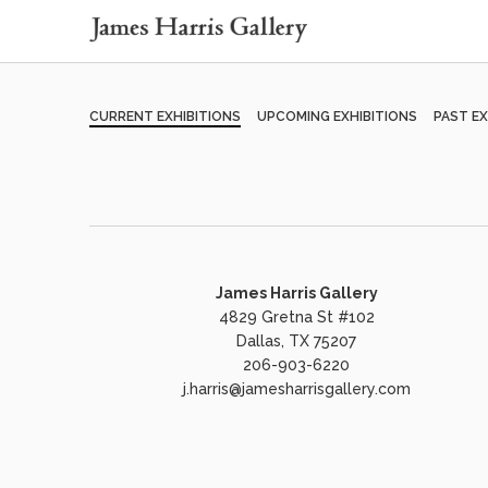
CURRENT EXHIBITIONS
UPCOMING EXHIBITIONS
PAST EX
James Harris Gallery
4829 Gretna St #102
Dallas, TX 75207
206-903-6220
j.harris@jamesharrisgallery.com