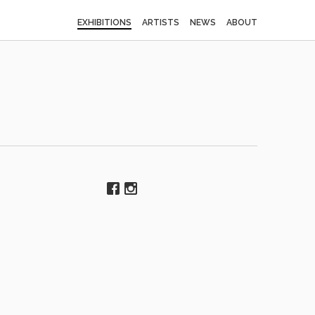
EXHIBITIONS
ARTISTS
NEWS
ABOUT