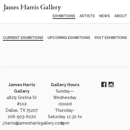
EXHIBITIONS
ARTISTS
NEWS
ABOUT
CURRENT EXHIBITIONS
UPCOMING EXHIBITIONS
PAST EXHIBITIONS
James Harris
Gallery Hours
Gallery
Sunday—
4829 Gretna St
Wednesday
#102
closed
Dallas, TX 75207
Thursday-
206-903-6220
Saturday 11:30 to
j.harris@jamesharrisgallery.com
5pm