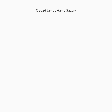
©2026 James Harris Gallery