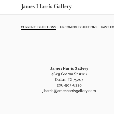
CURRENT EXHIBITIONS
UPCOMING EXHIBITIONS
PAST EX
James Harris Gallery
4829 Gretna St #102
Dallas, TX 75207
206-903-6220
j.harris@jamesharrisgallery.com