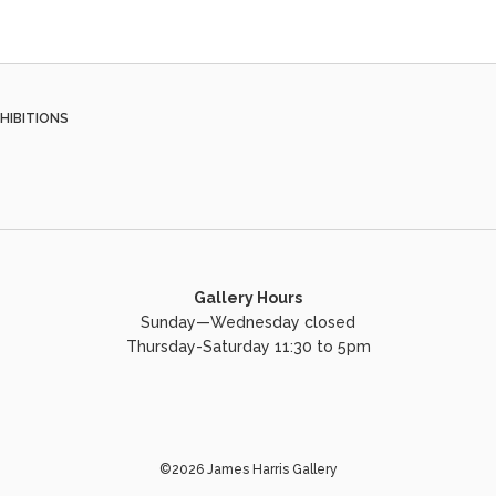
HIBITIONS
Gallery Hours
Sunday—Wednesday closed
Thursday-Saturday 11:30 to 5pm
©2026 James Harris Gallery