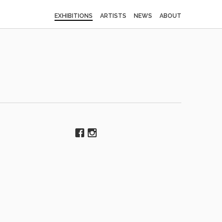
EXHIBITIONS
ARTISTS
NEWS
ABOUT