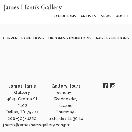
EXHIBITIONS
ARTISTS
NEWS
ABOUT
CURRENT EXHIBITIONS
UPCOMING EXHIBITIONS
PAST EXHIBITIONS
James Harris
Gallery Hours
Gallery
Sunday—
4829 Gretna St
Wednesday
#102
closed
Dallas, TX 75207
Thursday-
206-903-6220
Saturday 11:30 to
j.harris@jamesharrisgallery.com
5pm