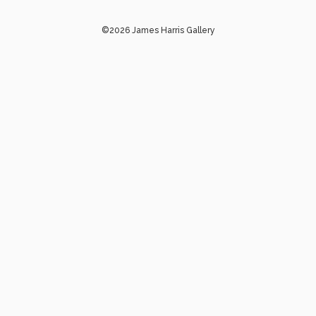
©2026 James Harris Gallery