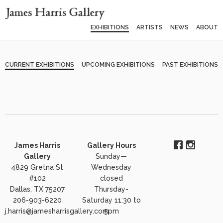
EXHIBITIONS
ARTISTS
NEWS
ABOUT
CURRENT EXHIBITIONS
UPCOMING EXHIBITIONS
PAST EXHIBITIONS
James Harris
Gallery Hours
Gallery
Sunday—
4829 Gretna St
Wednesday
#102
closed
Dallas, TX 75207
Thursday-
206-903-6220
Saturday 11:30 to
j.harris@jamesharrisgallery.com
5pm