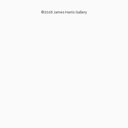
©2026 James Harris Gallery