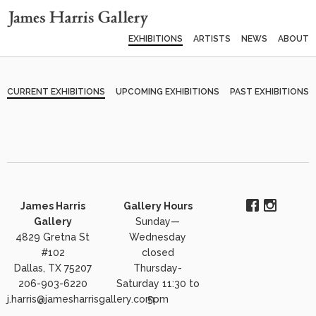
EXHIBITIONS
ARTISTS
NEWS
ABOUT
CURRENT EXHIBITIONS
UPCOMING EXHIBITIONS
PAST EXHIBITIONS
James Harris
Gallery Hours
Gallery
Sunday—
4829 Gretna St
Wednesday
#102
closed
Dallas, TX 75207
Thursday-
206-903-6220
Saturday 11:30 to
j.harris@jamesharrisgallery.com
5pm