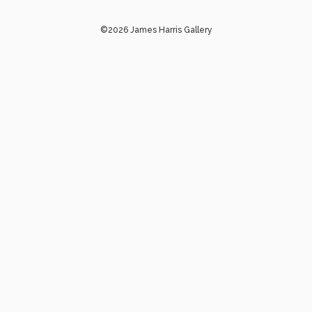
©2026 James Harris Gallery