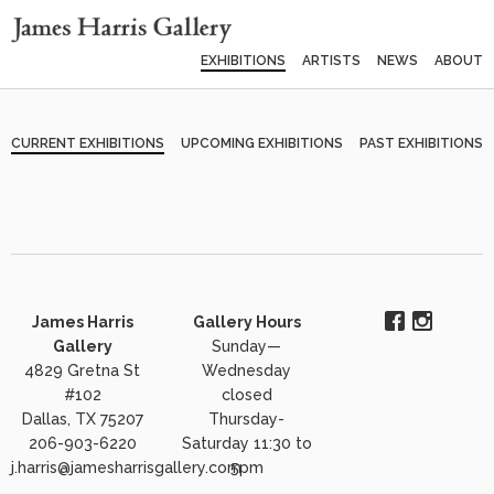
EXHIBITIONS
ARTISTS
NEWS
ABOUT
CURRENT EXHIBITIONS
UPCOMING EXHIBITIONS
PAST EXHIBITIONS
James Harris
Gallery Hours
Gallery
Sunday—
4829 Gretna St
Wednesday
#102
closed
Dallas, TX 75207
Thursday-
206-903-6220
Saturday 11:30 to
j.harris@jamesharrisgallery.com
5pm