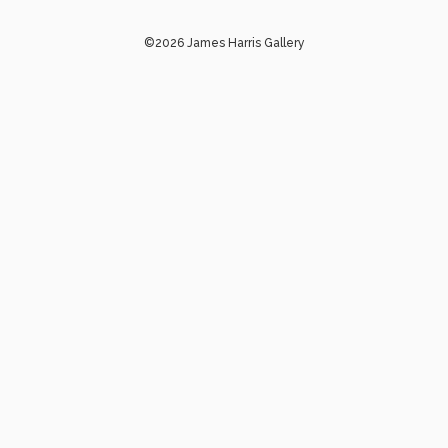
©2026 James Harris Gallery