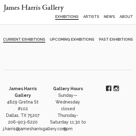
EXHIBITIONS
ARTISTS
NEWS
ABOUT
CURRENT EXHIBITIONS
UPCOMING EXHIBITIONS
PAST EXHIBITIONS
James Harris
Gallery Hours
Gallery
Sunday—
4829 Gretna St
Wednesday
#102
closed
Dallas, TX 75207
Thursday-
206-903-6220
Saturday 11:30 to
j.harris@jamesharrisgallery.com
5pm