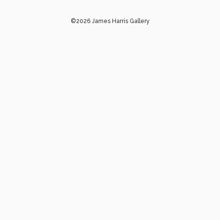
©2026 James Harris Gallery