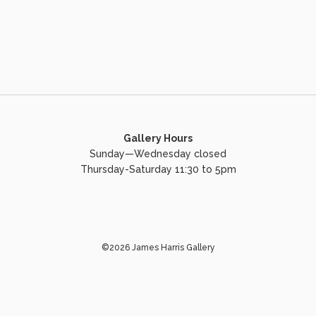
Gallery Hours
Sunday—Wednesday closed
Thursday-Saturday 11:30 to 5pm
©2026 James Harris Gallery