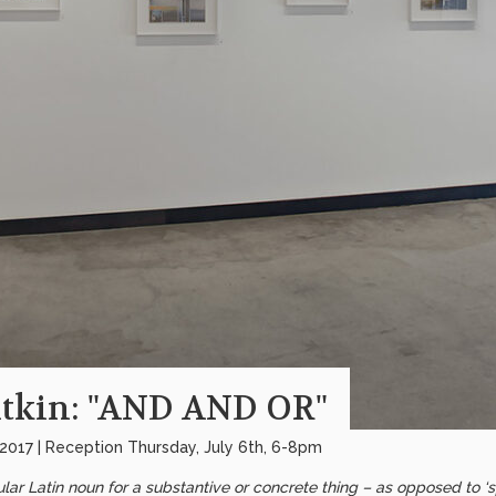
tkin: "AND AND OR"
 2017 | Reception Thursday, July 6th, 6-8pm
gular Latin noun for a substantive or concrete thing – as opposed to 