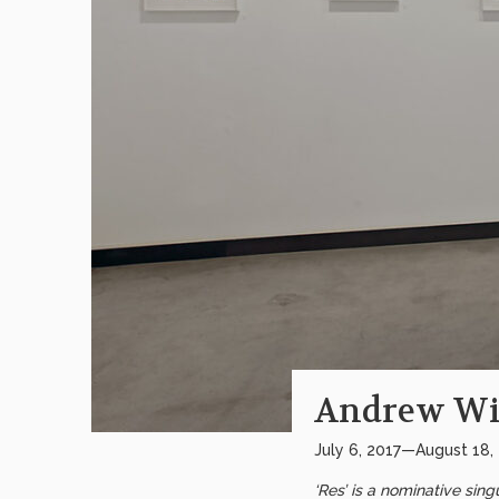
Andrew Wi
July 6, 2017—August 18,
‘Res’ is a nominative sin