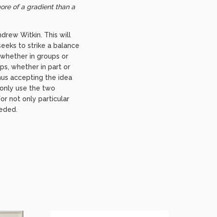
ore of a gradient than a
drew Witkin. This will
 seeks to strike a balance
 whether in groups or
ps, whether in part or
hus accepting the idea
t only use the two
r not only particular
eeded.