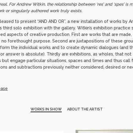
eal. For Andrew Witkin, the relationship between ‘res’ and ‘spes’ is m
ork or singularly authored work truly exists
.
pleased to present “AND AND OR”, a new installation of works by An
third solo exhibition with the gallery. Witkin’s exhibition practice
ed aspects of creative production. First are works that are made,
ith no forethought purpose. Second are juxtapositions of these grou
nform the individual works and to create dynamic dialogues (and t
or answer is absolute). Thirdly are exhibitions, as wholes, that no
ut engage particular situations, spaces and times and thus call fo
ons and subtractions previously neither considered, desired or n
ease
WORKS IN SHOW
ABOUT THE ARTIST