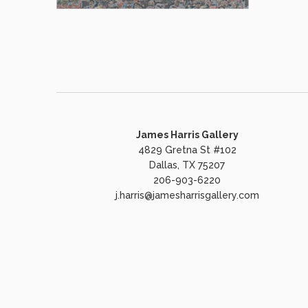
James Harris Gallery
4829 Gretna St #102
Dallas, TX 75207
206-903-6220
j.harris@jamesharrisgallery.com