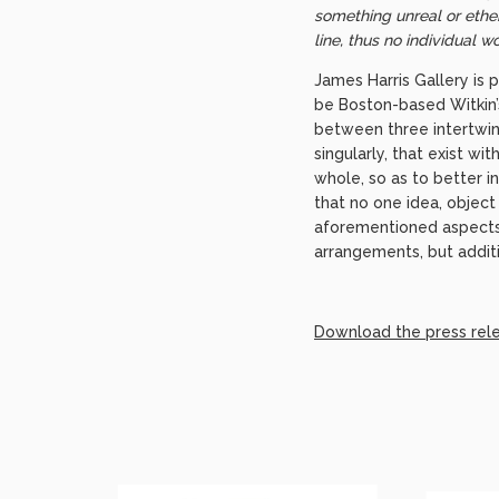
something unreal or ether
line, thus no individual w
James Harris Gallery is 
be Boston-based Witkin’s 
between three intertwin
singularly, that exist w
whole, so as to better i
that no one idea, object 
aforementioned aspects b
arrangements, but additi
Download the press rel