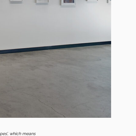
‘spes’, which means