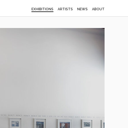
EXHIBITIONS
ARTISTS
NEWS
ABOUT