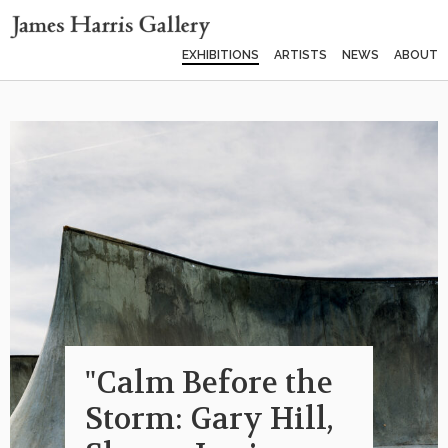
EXHIBITIONS
ARTISTS
NEWS
ABOUT
"Calm Before the
Storm: Gary Hill,