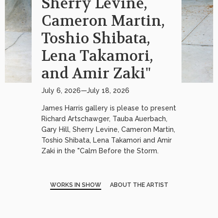
Sherry Levine,
Cameron Martin,
Toshio Shibata,
Lena Takamori,
and Amir Zaki"
July 6, 2026—July 18, 2026
James Harris gallery is please to present
Richard Artschawger, Tauba Auerbach,
Gary Hill, Sherry Levine, Cameron Martin,
Toshio Shibata, Lena Takamori and Amir
Zaki in the "Calm Before the Storm.
WORKS IN SHOW
ABOUT THE ARTIST