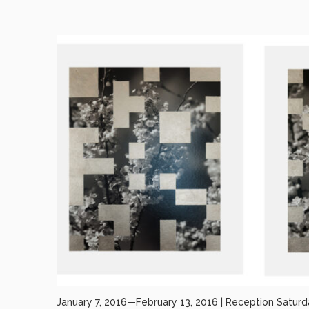
January 7, 2016—February 13, 2016 | Reception Saturd