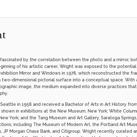
ht
fascinated by the correlation between the photo and a mirror, bot
eginning of his artistic career, Wright was exposed to the potenti
exhibition Mirror and Windows in 1978, which reconstructed the f
 two-dimensional pictorial surface into a conceptual space. Wit
ographic image, the medium expanded into diverse practices that 
aphy.
Seattle in 1958 and received a Bachelor of Arts in Art History fro
 shown in exhibitions at the New Museum, New York; White Column
ew York; and the Tang Museum and Art Gallery, Saratoga Springs,
lections, including The Museum of Modern Art, the Portland Art Mus
JP Morgan Chase Bank, and Citigroup. Wright recently curated an