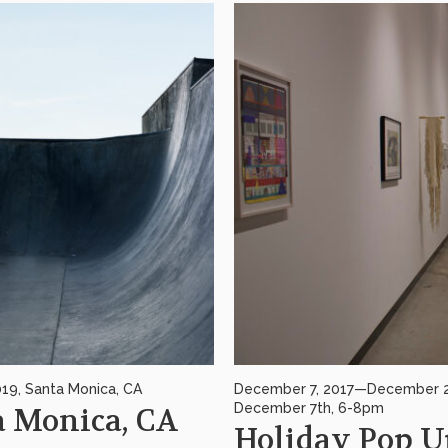
019, Santa Monica, CA
December 7, 2017—December 20,
December 7th, 6-8pm
ta Monica, CA
Holiday Pop U