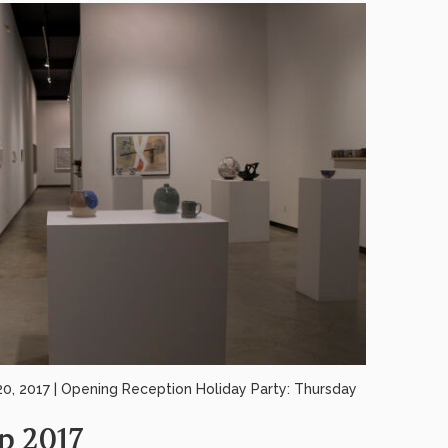
 2017 | Opening Reception Holiday Party: Thursday
p 2017