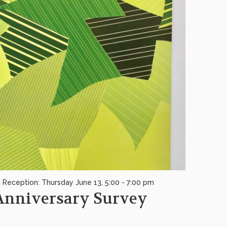
| Reception: Thursday June 13, 5:00 - 7:00 pm
 Anniversary Survey