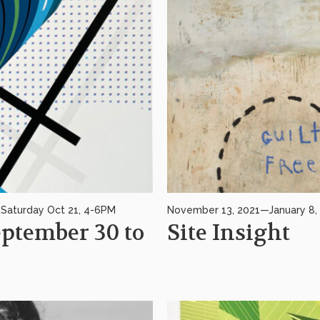
Saturday Oct 21, 4-6PM
November 13, 2021—January 8, 2
tember 30 to
Site Insight