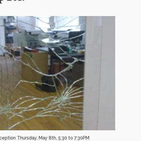
ception Thursday, May 8th, 5:30 to 7:30PM