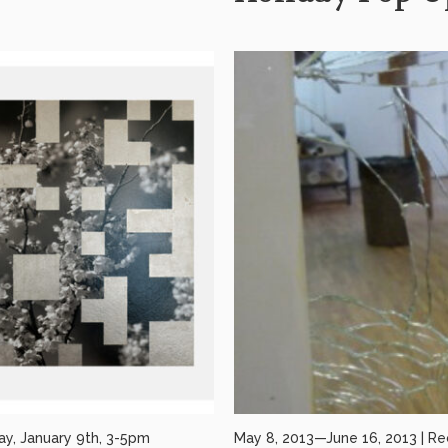
ay, January 9th, 3-5pm
May 8, 2013—June 16, 2013 | Re