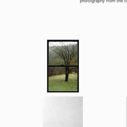
photography from the co