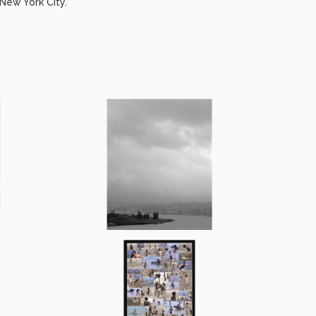
New York City.