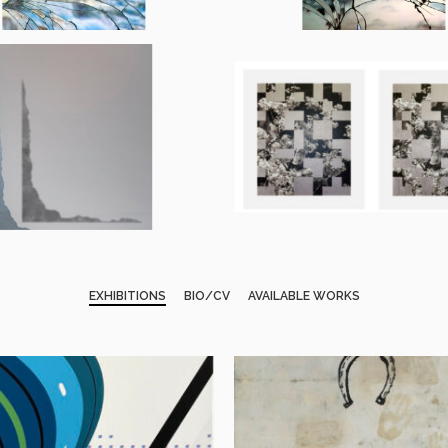
EXHIBITIONS
BIO/CV
AVAILABLE WORKS