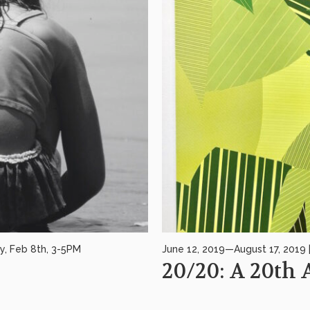
y, Feb 8th, 3-5PM
June 12, 2019—August 17, 2019 
20/20: A 20th