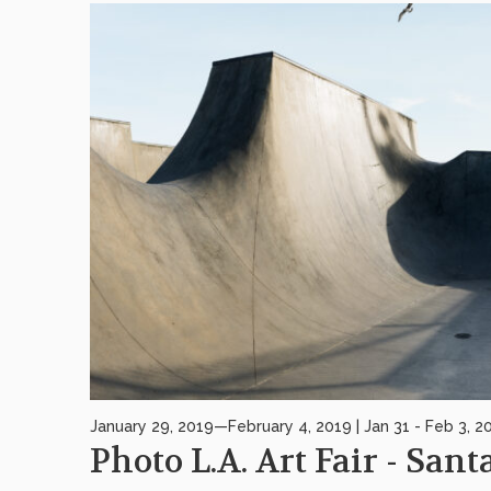
January 29, 2019—February 4, 2019 | Jan 31 - Feb 3, 2
Photo L.A. Art Fair - San