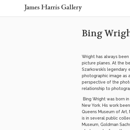
Bing Wrig
Wright has always been 
picture planes. At the b
Szarkowski’s legendary 
photographic image as a
perspective of the phot
relationship to photogr
Bing Wright was born in 
New York. His work been
Queens Museum of Art, N
is in several public col
Museum, Goldman Sachs, 