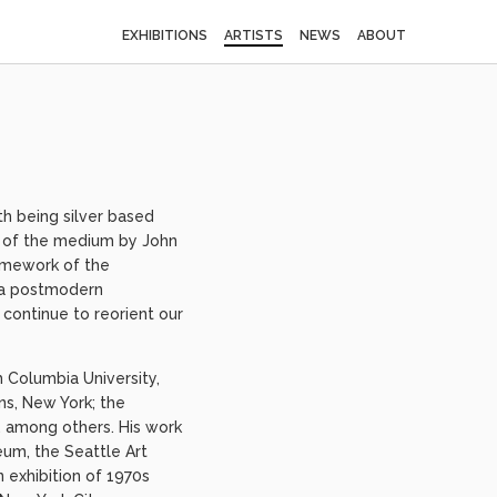
EXHIBITIONS
ARTISTS
NEWS
ABOUT
h being silver based
al of the medium by John
ramework of the
h a postmodern
continue to reorient our
m Columbia University,
s, New York; the
 among others. His work
eum, the Seattle Art
 exhibition of 1970s