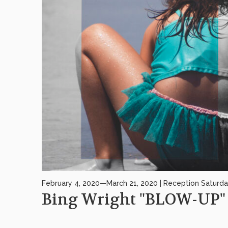
February 4, 2020—March 21, 2020 | Reception Saturda
Bing Wright "BLOW-UP"