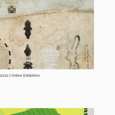
022 | Online Exhibition