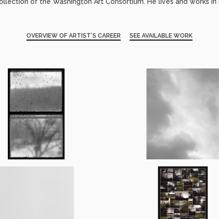
llection of the Washington Art Consortium. He lives and works in 
OVERVIEW OF ARTIST’S CAREER
SEE AVAILABLE WORK