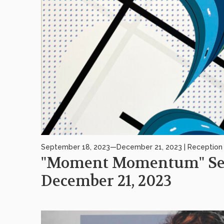
September 18, 2023—December 21, 2023 | Reception 
"Moment Momentum" Sep
December 21, 2023