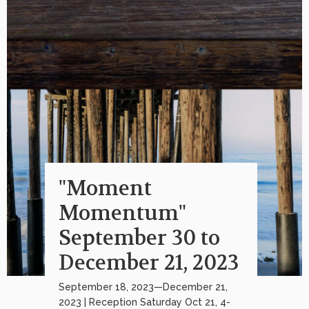
"Moment
Momentum"
September 30 to
December 21, 2023
September 18, 2023—December 21,
2023 | Reception Saturday Oct 21, 4-