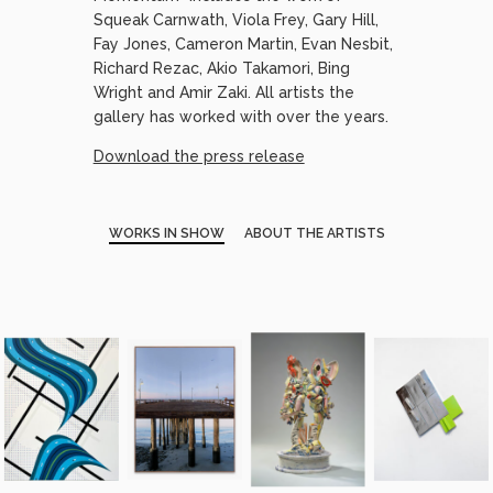
Squeak Carnwath, Viola Frey, Gary Hill,
Fay Jones, Cameron Martin, Evan Nesbit,
Richard Rezac, Akio Takamori, Bing
Wright and Amir Zaki. All artists the
gallery has worked with over the years.
Download the press release
WORKS IN SHOW
ABOUT THE ARTISTS