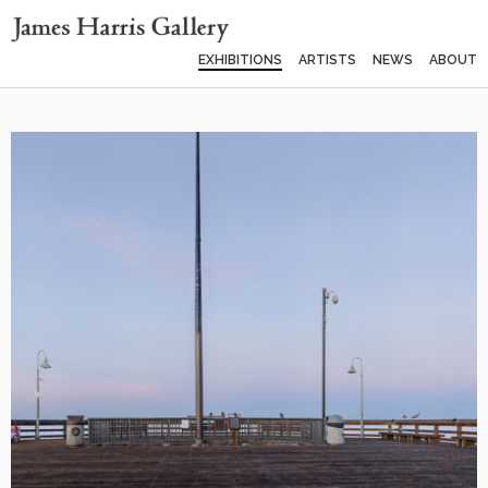
EXHIBITIONS
ARTISTS
NEWS
ABOUT