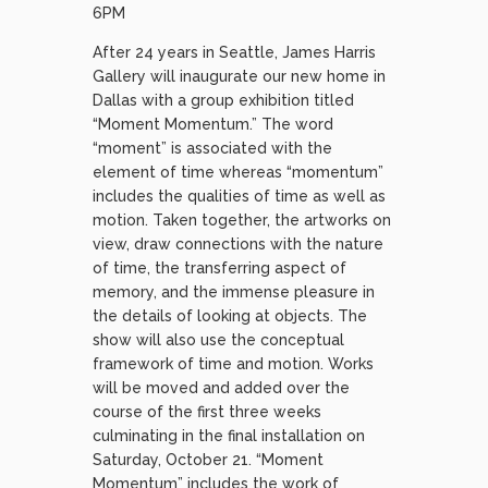
6PM
After 24 years in Seattle, James Harris
Gallery will inaugurate our new home in
Dallas with a group exhibition titled
“Moment Momentum.” The word
“moment” is associated with the
element of time whereas “momentum”
includes the qualities of time as well as
motion. Taken together, the artworks on
view, draw connections with the nature
of time, the transferring aspect of
memory, and the immense pleasure in
the details of looking at objects. The
show will also use the conceptual
framework of time and motion. Works
will be moved and added over the
course of the first three weeks
culminating in the final installation on
Saturday, October 21. “Moment
Momentum” includes the work of