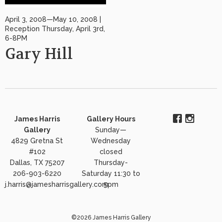
April 3, 2008—May 10, 2008 |
Reception Thursday, April 3rd,
6-8PM
Gary Hill
James Harris
Gallery Hours
Gallery
Sunday—
4829 Gretna St
Wednesday
#102
closed
Dallas, TX 75207
Thursday-
206-903-6220
Saturday 11:30 to
j.harris@jamesharrisgallery.com
5pm
©2026 James Harris Gallery