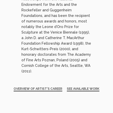
Endowment for the Arts and the
Rockefeller and Guggenheim
Foundations, and has been the recipient
of numerous awards and honors, most
notably the Leone d’Oro Prize for
Sculpture at the Venice Biennale (1995),
a John D. and Catherine T. MacArthur
Foundation Fellowship Award (1998), the
Kurt-Schwitters-Preis (2000), and
honorary doctorates from The Academy
of Fine Arts Poznan, Poland (2005) and
Cornish College of the Arts, Seattle, WA
(2011).
OVERVIEW OF ARTIST’S CAREER
SEE AVAILABLE WORK