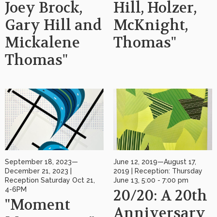
Joey Brock,
Hill, Holzer,
Gary Hill and
McKnight,
Mickalene
Thomas"
Thomas"
September 18, 2023—
June 12, 2019—August 17,
December 21, 2023 |
2019 | Reception: Thursday
Reception Saturday Oct 21,
June 13, 5:00 - 7:00 pm
4-6PM
20/20: A 20th
"Moment
Anniversary