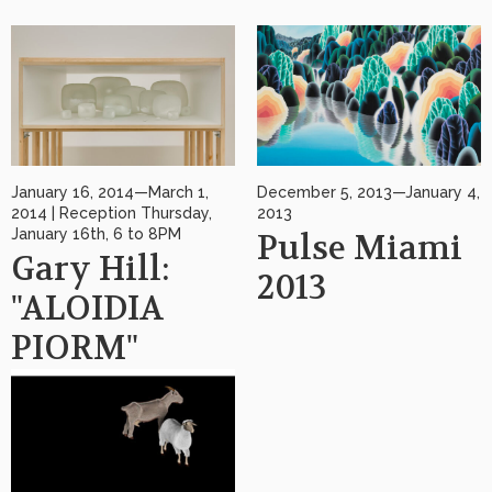
January 16, 2014—March 1,
December 5, 2013—January 4,
2014 | Reception Thursday,
2013
January 16th, 6 to 8PM
Pulse Miami
Gary Hill:
2013
"ALOIDIA
PIORM"