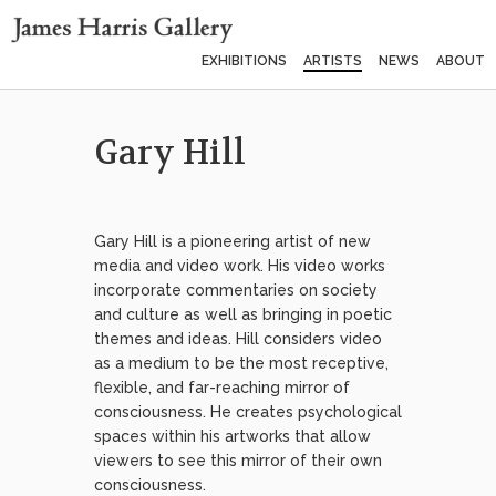
EXHIBITIONS
ARTISTS
NEWS
ABOUT
Gary Hill
Gary Hill is a pioneering artist of new
media and video work. His video works
incorporate commentaries on society
and culture as well as bringing in poetic
themes and ideas. Hill considers video
as a medium to be the most receptive,
flexible, and far-reaching mirror of
consciousness. He creates psychological
spaces within his artworks that allow
viewers to see this mirror of their own
consciousness.