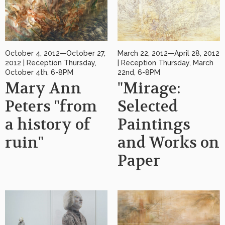
October 4, 2012—October 27,
March 22, 2012—April 28, 2012
2012 | Reception Thursday,
| Reception Thursday, March
October 4th, 6-8PM
22nd, 6-8PM
Mary Ann
"Mirage:
Peters "from
Selected
a history of
Paintings
ruin"
and Works on
Paper