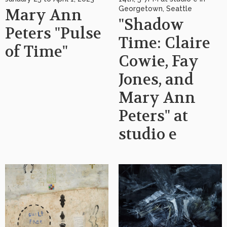
Georgetown, Seattle
Mary Ann
"Shadow
Peters "Pulse
Time: Claire
of Time"
Cowie, Fay
Jones, and
Mary Ann
Peters" at
studio e