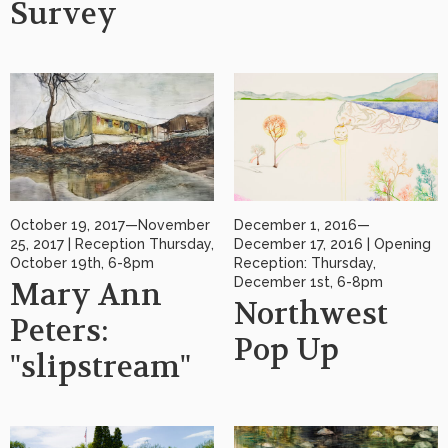
Survey
October 19, 2017—November
December 1, 2016—
25, 2017 | Reception Thursday,
December 17, 2016 | Opening
October 19th, 6-8pm
Reception: Thursday,
December 1st, 6-8pm
Mary Ann
Northwest
Peters:
Pop Up
"slipstream"