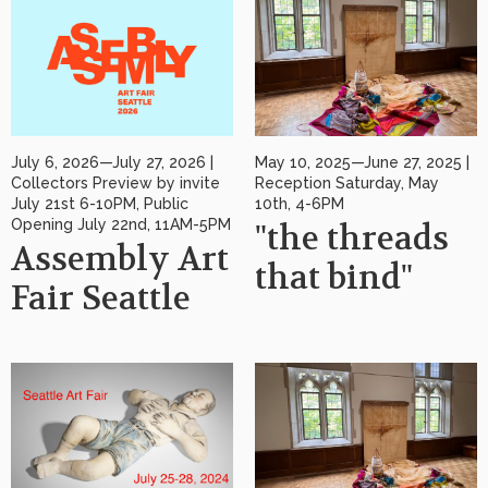
July 6, 2026—July 27, 2026 |
May 10, 2025—June 27, 2025 |
Collectors Preview by invite
Reception Saturday, May
July 21st 6-10PM, Public
10th, 4-6PM
Opening July 22nd, 11AM-5PM
"the threads
Assembly Art
that bind"
Fair Seattle