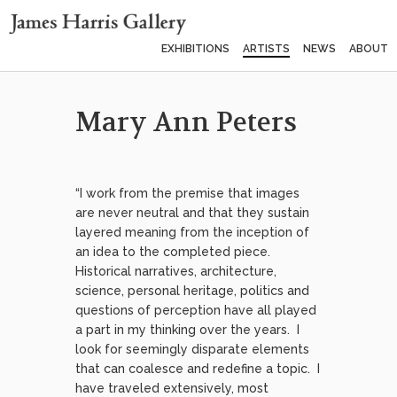
EXHIBITIONS
ARTISTS
NEWS
ABOUT
Mary Ann Peters
“I work from the premise that images
are never neutral and that they sustain
layered meaning from the inception of
an idea to the completed piece.
Historical narratives, architecture,
science, personal heritage, politics and
questions of perception have all played
a part in my thinking over the years. I
look for seemingly disparate elements
that can coalesce and redefine a topic. I
have traveled extensively, most