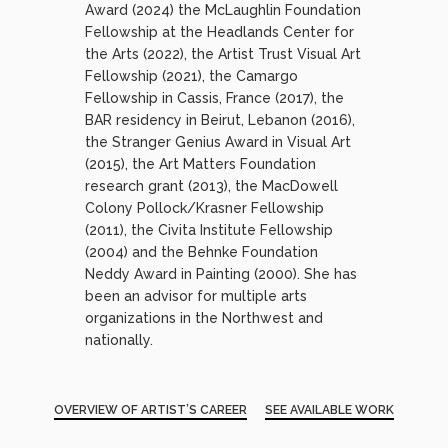
Award (2024) the McLaughlin Foundation
Fellowship at the Headlands Center for
the Arts (2022), the Artist Trust Visual Art
Fellowship (2021), the Camargo
Fellowship in Cassis, France (2017), the
BAR residency in Beirut, Lebanon (2016),
the Stranger Genius Award in Visual Art
(2015), the Art Matters Foundation
research grant (2013), the MacDowell
Colony Pollock/Krasner Fellowship
(2011), the Civita Institute Fellowship
(2004) and the Behnke Foundation
Neddy Award in Painting (2000). She has
been an advisor for multiple arts
organizations in the Northwest and
nationally.
OVERVIEW OF ARTIST’S CAREER
SEE AVAILABLE WORK