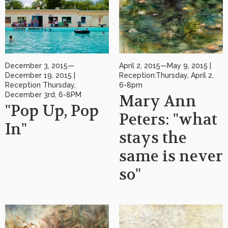
December 3, 2015—
April 2, 2015—May 9, 2015 |
December 19, 2015 |
Reception:Thursday, April 2,
Reception Thursday,
6-8pm
December 3rd, 6-8PM
Mary Ann
"Pop Up, Pop
Peters: "what
In"
stays the
same is never
so"