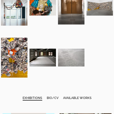
EXHIBITIONS
BIO/CV
AVAILABLE WORKS