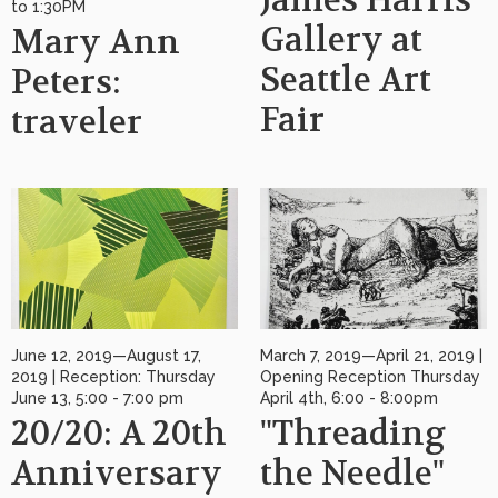
James Harris
to 1:30PM
Gallery at
Mary Ann
Seattle Art
Peters:
Fair
traveler
June 12, 2019—August 17,
March 7, 2019—April 21, 2019 |
2019 | Reception: Thursday
Opening Reception Thursday
June 13, 5:00 - 7:00 pm
April 4th, 6:00 - 8:00pm
20/20: A 20th
"Threading
Anniversary
the Needle"