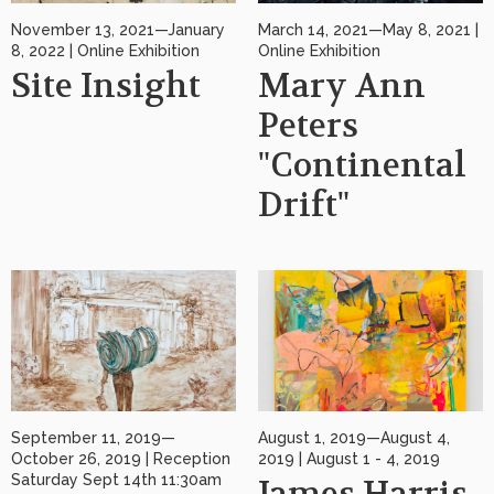
November 13, 2021—January
March 14, 2021—May 8, 2021 |
8, 2022 | Online Exhibition
Online Exhibition
Site Insight
Mary Ann
Peters
"Continental
Drift"
September 11, 2019—
August 1, 2019—August 4,
October 26, 2019 | Reception
2019 | August 1 - 4, 2019
Saturday Sept 14th 11:30am