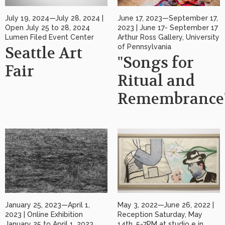
July 19, 2024—July 28, 2024 |
June 17, 2023—September 17,
Open July 25 to 28, 2024
2023 | June 17- September 17
Lumen Filed Event Center
Arthur Ross Gallery, University
of Pennsylvania
Seattle Art
"Songs for
Fair
Ritual and
Remembrance
January 25, 2023—April 1,
May 3, 2022—June 26, 2022 |
2023 | Online Exhibition
Reception Saturday, May
January 25 to April 1, 2023
14th, 5-7PM at studio e in