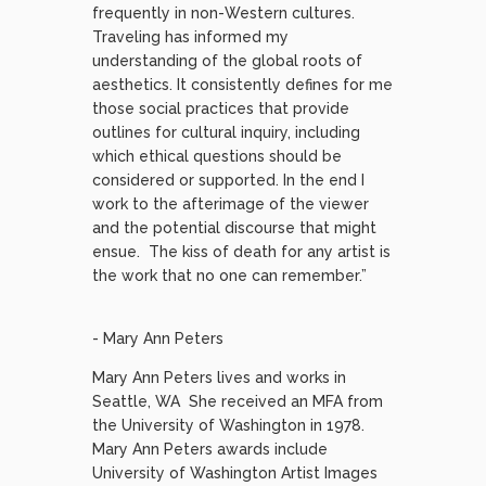
frequently in non-Western cultures.
Traveling has informed my
understanding of the global roots of
aesthetics. It consistently defines for me
those social practices that provide
outlines for cultural inquiry, including
which ethical questions should be
considered or supported. In the end I
work to the afterimage of the viewer
and the potential discourse that might
ensue. The kiss of death for any artist is
the work that no one can remember.”
- Mary Ann Peters
Mary Ann Peters lives and works in
Seattle, WA She received an MFA from
the University of Washington in 1978.
Mary Ann Peters awards include
University of Washington Artist Images