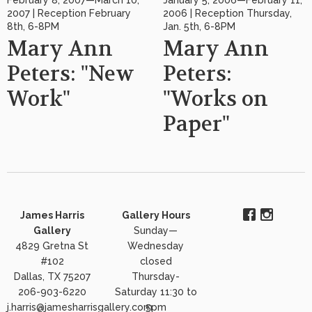
2007 | Reception February
2006 | Reception Thursday,
8th, 6-8PM
Jan. 5th, 6-8PM
Mary Ann
Mary Ann
Peters: "New
Peters:
Work"
"Works on
Paper"
James Harris
Gallery Hours
Gallery
Sunday—
4829 Gretna St
Wednesday
#102
closed
Dallas, TX 75207
Thursday-
206-903-6220
Saturday 11:30 to
j.harris@jamesharrisgallery.com
5pm