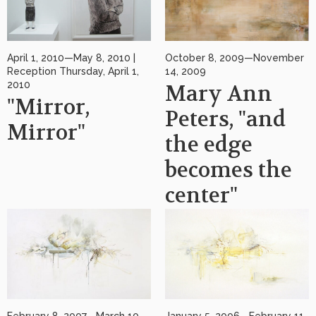
April 1, 2010—May 8, 2010 |
October 8, 2009—November
Reception Thursday, April 1,
14, 2009
2010
Mary Ann
"Mirror,
Peters, "and
Mirror"
the edge
becomes the
center"
February 8, 2007—March 10,
January 5, 2006—February 11,