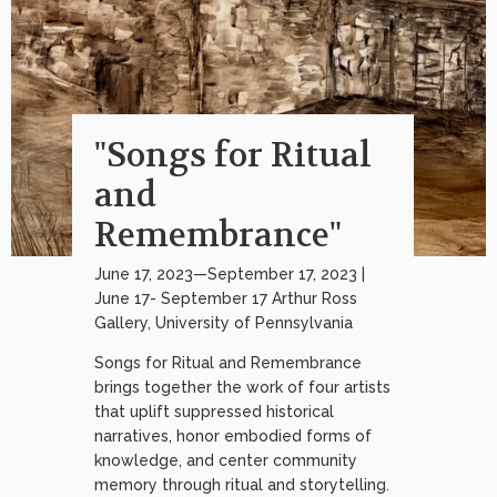
"Songs for Ritual
and
Remembrance"
June 17, 2023—September 17, 2023 |
June 17- September 17 Arthur Ross
Gallery, University of Pennsylvania
Songs for Ritual and Remembrance
brings together the work of four artists
that uplift suppressed historical
narratives, honor embodied forms of
knowledge, and center community
memory through ritual and storytelling.