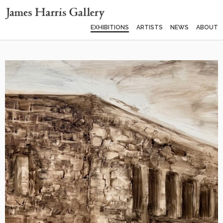
EXHIBITIONS
ARTISTS
NEWS
ABOUT