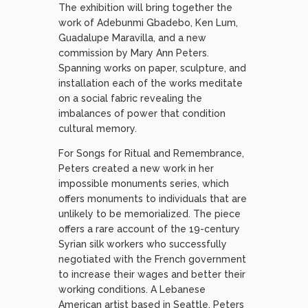
The exhibition will bring together the
work of Adebunmi Gbadebo, Ken Lum,
Guadalupe Maravilla, and a new
commission by Mary Ann Peters.
Spanning works on paper, sculpture, and
installation each of the works meditate
on a social fabric revealing the
imbalances of power that condition
cultural memory.
For Songs for Ritual and Remembrance,
Peters created a new work in her
impossible monuments series, which
offers monuments to individuals that are
unlikely to be memorialized. The piece
offers a rare account of the 19-century
Syrian silk workers who successfully
negotiated with the French government
to increase their wages and better their
working conditions. A Lebanese
American artist based in Seattle, Peters