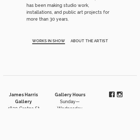
has been making studio work,
installations, and public art projects for
more than 30 years.
WORKS IN SHOW
ABOUT THE ARTIST
James Harris
Gallery Hours
Gallery
Sunday—
4829 Gretna St
Wednesday
#102
closed
Dallas, TX 75207
Thursday-
206-903-6220
Saturday 11:30 to
j.harris@jamesharrisgallery.com
5pm