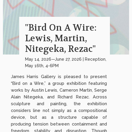
"Bird On A Wire:
Lewis, Martin,
Nitegeka, Rezac"
May 14, 2026—June 27, 2026 | Reception,
May 16th, 4-6PM
James Harris Gallery is pleased to present
“Bird on a Wire,” a group exhibition featuring
works by Austin Lewis, Cameron Martin, Serge
Alain Nitegeka, and Richard Rezac. Across
sculpture and painting, the exhibition
considers line not simply as a compositional
device, but as a structure capable of
producing tension between containment and
freedom, stability and disruption. Though