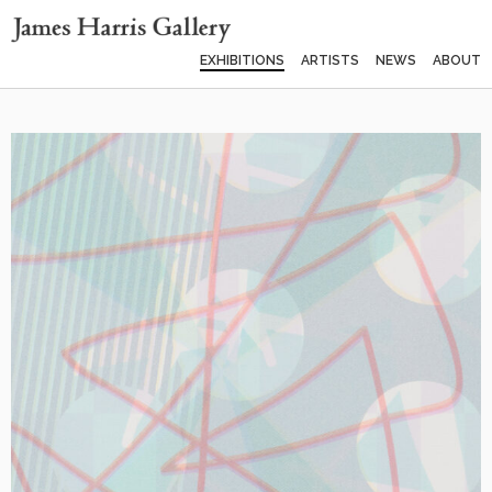
EXHIBITIONS
ARTISTS
NEWS
ABOUT