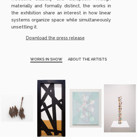
materially and formally distinct, the works in
the exhibition share an interest in how linear
systems organize space while simultaneously
unsettling it.
Download the press release
WORKS IN SHOW
ABOUT THE ARTISTS