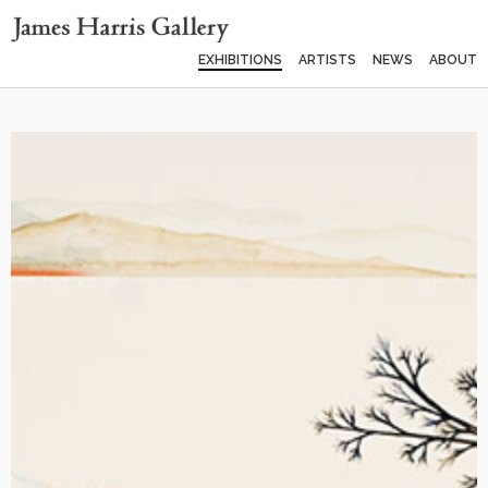
EXHIBITIONS
ARTISTS
NEWS
ABOUT