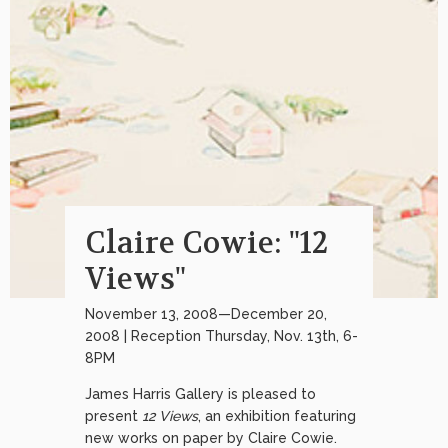
Claire Cowie: "12
Views"
November 13, 2008—December 20,
2008 | Reception Thursday, Nov. 13th, 6-
8PM
James Harris Gallery is pleased to
present
12 Views
, an exhibition featuring
new works on paper by Claire Cowie.