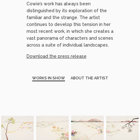
Cowie’s work has always been
distinguished by its exploration of the
familiar and the strange. The artist
continues to develop this tension in her
most recent work, in which she creates a
vast panorama of characters and scenes
across a suite of individual landscapes.
Download the press release
WORKS IN SHOW
ABOUT THE ARTIST