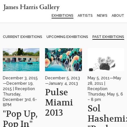
EXHIBITIONS
ARTISTS
NEWS
ABOUT
CURRENT EXHIBITIONS
UPCOMING EXHIBITIONS
PAST EXHIBITIONS
December 3, 2015
December 5, 2013
May 5, 2011—May
—December 19,
—January 4, 2013
28, 2011 |
2015 | Reception
Reception
Pulse
Thursday,
Thursday, May 5, 6
December 3rd, 6-
Miami
– 8 pm
8PM
Sol
2013
"Pop Up,
Hashemi
Pop In"