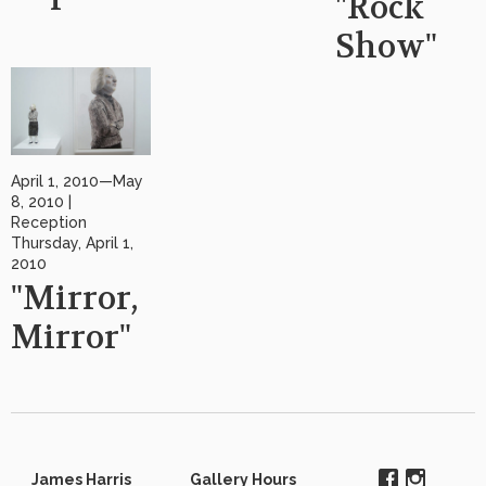
"Rock
Show"
April 1, 2010—May
8, 2010 |
Reception
Thursday, April 1,
2010
"Mirror,
Mirror"
James Harris
Gallery Hours