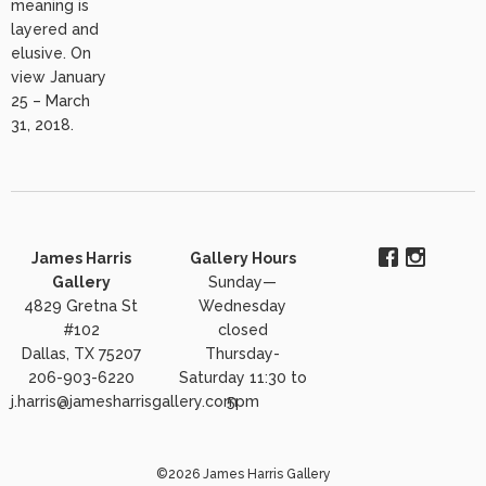
meaning is
layered and
elusive. On
view January
25 – March
31, 2018.
James Harris
Gallery Hours
Gallery
Sunday—
4829 Gretna St
Wednesday
#102
closed
Dallas, TX 75207
Thursday-
206-903-6220
Saturday 11:30 to
j.harris@jamesharrisgallery.com
5pm
©2026 James Harris Gallery