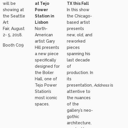
will be
at Tejo
TX this Fall
showing at
Power
In this show
the Seattle
Station in
the Chicago-
Art
Lisbon
based artist
Fair, August
North-
presents
2- 5, 2018.
American
new, old, and
artist Gary
reworked
Booth C09
Hill presents
pieces
a new piece
spanning his
specifically
last decade
designed for
of
the Boiler
production. In
Hall, one of
its
Tejo Power
presentation,
Address
is
Station’s
attentive to
most iconic
the nuances
spaces.
of the
gallery’s neo-
gothic
architecture,