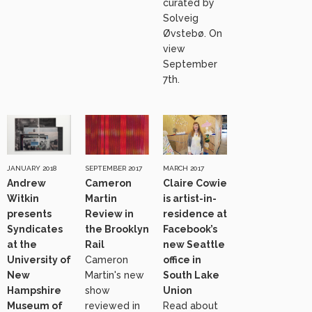
curated by
Solveig
Øvstebø. On
view
September
7th.
JANUARY 2018
SEPTEMBER 2017
MARCH 2017
Andrew
Cameron
Claire Cowie
Witkin
Martin
is artist-in-
presents
Review in
residence at
Syndicates
the Brooklyn
Facebook’s
at the
Rail
new Seattle
University of
Cameron
office in
New
Martin's new
South Lake
Hampshire
show
Union
Museum of
reviewed in
Read about