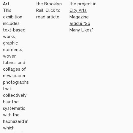
Art.
the Brooklyn
the project in
This
Rail. Click to
CIty Arts
exhibition
read article.
Magazine
includes
article "So
text-based
Many Likes."
works,
graphic
elements,
woven
fabrics and
collages of
newspaper
photographs
that
collectively
blur the
systematic
with the
haphazard in
which