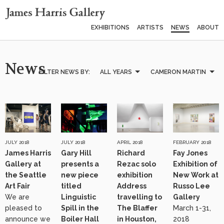
EXHIBITIONS
ARTISTS
NEWS
ABOUT
News
FILTER NEWS BY:
ALL YEARS
CAMERON MARTIN
JULY 2018
JULY 2018
APRIL 2018
FEBRUARY 2018
James Harris
Gary Hill
Richard
Fay Jones
Gallery at
presents a
Rezac solo
Exhibition of
the Seattle
new piece
exhibition
New Work at
Art Fair
titled
Address
Russo Lee
We are
Linguistic
travelling to
Gallery
pleased to
Spill in the
The Blaffer
March 1-31,
announce we
Boiler Hall
in Houston,
2018