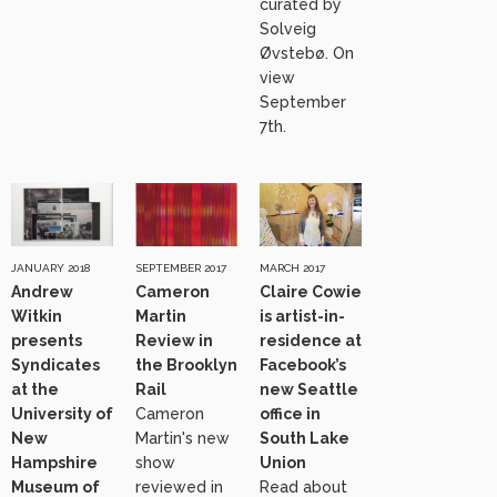
curated by
Solveig
Øvstebø. On
view
September
7th.
JANUARY 2018
SEPTEMBER 2017
MARCH 2017
Andrew
Cameron
Claire Cowie
Witkin
Martin
is artist-in-
presents
Review in
residence at
Syndicates
the Brooklyn
Facebook’s
at the
Rail
new Seattle
University of
Cameron
office in
New
Martin's new
South Lake
Hampshire
show
Union
Museum of
reviewed in
Read about