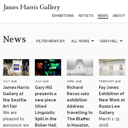
EXHIBITIONS
ARTISTS
NEWS
ABOUT
News
FILTER NEWS BY:
ALL YEARS
GARY HILL
JULY 2018
JULY 2018
APRIL 2018
FEBRUARY 2018
James Harris
Gary Hill
Richard
Fay Jones
Gallery at
presents a
Rezac solo
Exhibition of
the Seattle
new piece
exhibition
New Work at
Art Fair
titled
Address
Russo Lee
We are
Linguistic
travelling to
Gallery
pleased to
Spill in the
The Blaffer
March 1-31,
announce we
Boiler Hall
in Houston,
2018