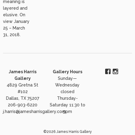
meaning is
layered and
elusive. On
view January
25 – March
31, 2018.
James Harris
Gallery Hours
Gallery
Sunday—
4829 Gretna St
Wednesday
#102
closed
Dallas, TX 75207
Thursday-
206-903-6220
Saturday 11:30 to
j.harris@jamesharrisgallery.com
5pm
©2026 James Harris Gallery