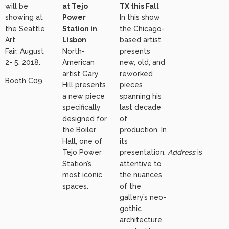
will be
at Tejo
TX this Fall
showing at
Power
In this show
the Seattle
Station in
the Chicago-
Art
Lisbon
based artist
Fair, August
North-
presents
2- 5, 2018.
American
new, old, and
artist Gary
reworked
Booth C09
Hill presents
pieces
a new piece
spanning his
specifically
last decade
designed for
of
the Boiler
production. In
Hall, one of
its
Tejo Power
presentation,
Address
is
Station’s
attentive to
most iconic
the nuances
spaces.
of the
gallery’s neo-
gothic
architecture,