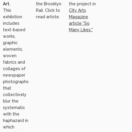
Art.
the Brooklyn
the project in
This
Rail. Click to
CIty Arts
exhibition
read article.
Magazine
includes
article "So
text-based
Many Likes."
works,
graphic
elements,
woven
fabrics and
collages of
newspaper
photographs
that
collectively
blur the
systematic
with the
haphazard in
which