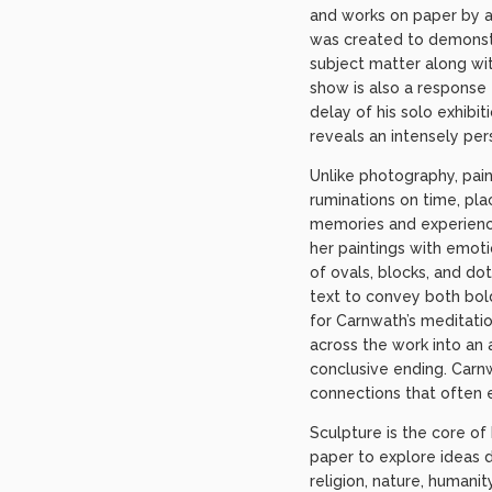
and works on paper by ar
was created to demonstr
subject matter along wit
show is also a response t
delay of his solo exhibi
reveals an intensely per
Unlike photography, pain
ruminations on time, pla
memories and experience
her paintings with emoti
of ovals, blocks, and do
text to convey both bol
for Carnwath’s meditatio
across the work into an 
conclusive ending. Car
connections that often
Sculpture is the core of 
paper to explore ideas d
religion, nature, humani