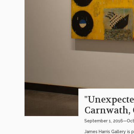
"Unexpecte
Carnwath, 
September 1, 2016—Oct
James Harris Gallery is 