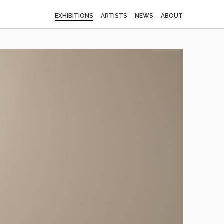
EXHIBITIONS
ARTISTS
NEWS
ABOUT