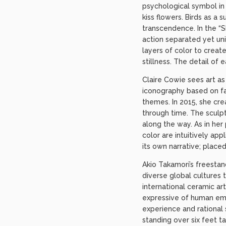
psychological symbol in 
kiss flowers. Birds as a 
transcendence. In the “Sk
action separated yet uni
layers of color to crea
stillness. The detail of 
Claire Cowie sees art a
iconography based on fam
themes. In 2015, she cre
through time. The sculpt
along the way. As in her
color are intuitively ap
its own narrative; plac
Akio Takamori’s freesta
diverse global cultures 
international ceramic ar
expressive of human emo
experience and rational 
standing over six feet t