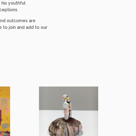
 his youthful
ceptions.
e and outcomes are
to join and add to our