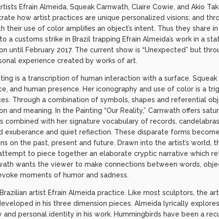
tists Efrain Almeida, Squeak Carnwath, Claire Cowie, and Akio Tak
ate how artist practices are unique personalized visions; and th
h their use of color amplifies an object’s intent. Thus they share
o a customs strike in Brazil trapping Efrain Almeida’s work in a st
tion until February 2017. The current show is “Unexpected” but thr
sonal experience created by works of art.
ting is a transcription of human interaction with a surface. Squeak
ce, and human presence. Her iconography and use of color is a tri
s. Through a combination of symbols, shapes and referential obj
on and meaning. In the Painting “Our Reality,” Carnwath offers satu
ts combined with her signature vocabulary of records, candelabras
d exuberance and quiet reflection. These disparate forms become
ns on the past, present and future. Drawn into the artist’s world, 
attempt to piece together an elaborate cryptic narrative which ref
nwath wants the viewer to make connections between words, obje
 evoke moments of humor and sadness.
Brazilian artist Efrain Almeida practice. Like most sculptors, the ar
eveloped in his three dimension pieces. Almeida lyrically explores 
ty and personal identity in his work. Hummingbirds have been a rec