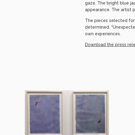
gaze. The bright blue ja
appearance. The artist p
The pieces selected for 
determined. “Unexpecte
own experiences.
Download the press rel