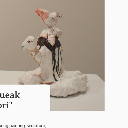
queak
ri"
ing painting, sculpture,