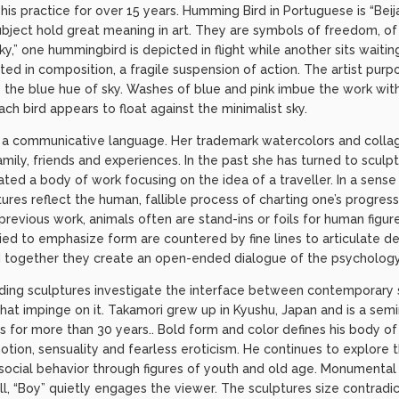
his practice for over 15 years. Humming Bird in Portuguese is “Beija
subject hold great meaning in art. They are symbols of freedom, of f
y,” one hummingbird is depicted in flight while another sits waiting
ted in composition, a fragile suspension of action. The artist purp
te the blue hue of sky. Washes of blue and pink imbue the work w
each bird appears to float against the minimalist sky.
s a communicative language. Her trademark watercolors and colla
ily, friends and experiences. In the past she has turned to sculp
ated a body of work focusing on the idea of a traveller. In a sense 
ures reflect the human, fallible process of charting one’s progres
 previous work, animals often are stand-ins or foils for human figu
plied to emphasize form are countered by fine lines to articulate de
ed together they create an open-ended dialogue of the psychology
nding sculptures investigate the interface between contemporary s
that impinge on it. Takamori grew up in Kyushu, Japan and is a semin
ts for more than 30 years.. Bold form and color defines his body of 
tion, sensuality and fearless eroticism. He continues to explore
social behavior through figures of youth and old age. Monumental i
all, “Boy” quietly engages the viewer. The sculptures size contradi