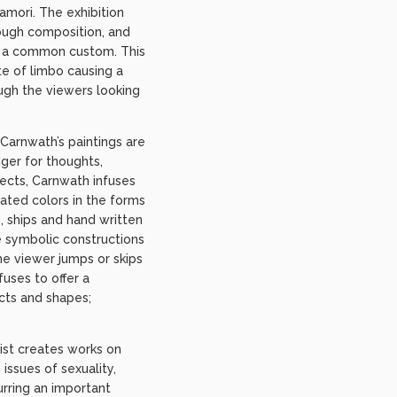
amori. The exhibition
rough composition, and
 in a common custom. This
ate of limbo causing a
ough the viewers looking
 Carnwath’s paintings are
gger for thoughts,
ects, Carnwath infuses
rated colors in the forms
, ships and hand written
 symbolic constructions
the viewer jumps or skips
uses to offer a
cts and shapes;
tist creates works on
issues of sexuality,
urring an important