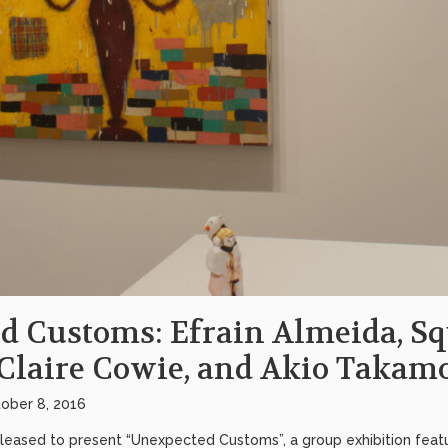
d Customs: Efrain Almeida, S
Claire Cowie, and Akio Takamo
ober 8, 2016
pleased to present “Unexpected Customs”, a group exhibition featur