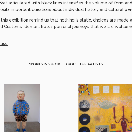
cket articulated with black lines intensifies the volume of form and
osits important questions about individual history and cultural per
this exhibition remind us that nothing is static, choices are mad
d Customs” demonstrates personal journeys that we are welcome 
ease
WORKS IN SHOW
ABOUT THE ARTISTS