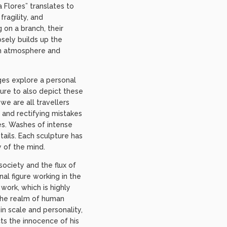
 Flores” translates to
ragility, and
 on a branch, their
osely builds up the
ith atmosphere and
ges explore a personal
ture to also depict these
we are all travellers
s and rectifying mistakes
res. Washes of intense
tails. Each sculpture has
 of the mind.
ociety and the flux of
al figure working in the
work, which is highly
 the realm of human
n scale and personality,
cts the innocence of his